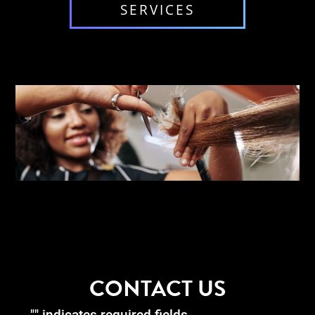
SERVICES
CONTACT US
"
" indicates required fields