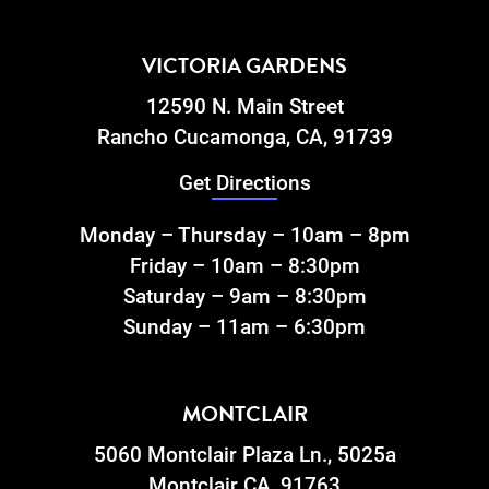
VICTORIA GARDENS
12590 N. Main Street
Rancho Cucamonga, CA, 91739
Get Directions
Monday – Thursday – 10am – 8pm
Friday – 10am – 8:30pm
Saturday – 9am – 8:30pm
Sunday – 11am – 6:30pm
MONTCLAIR
5060 Montclair Plaza Ln., 5025a
Montclair CA, 91763