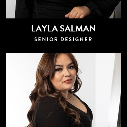
LAYLA SALMAN
SENIOR DESIGNER