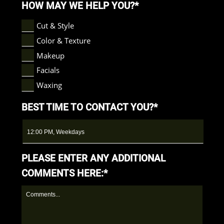
HOW MAY WE HELP YOU?*
Cut & Style
Color & Texture
Makeup
Facials
Waxing
BEST TIME TO CONTACT YOU?*
PLEASE ENTER ANY ADDITIONAL
COMMENTS HERE:*