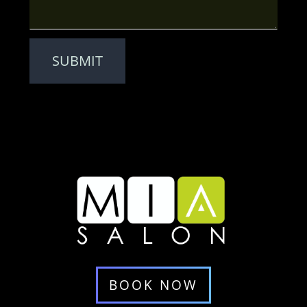
SUBMIT
BOOK NOW