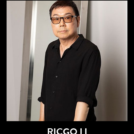
RICGO LI