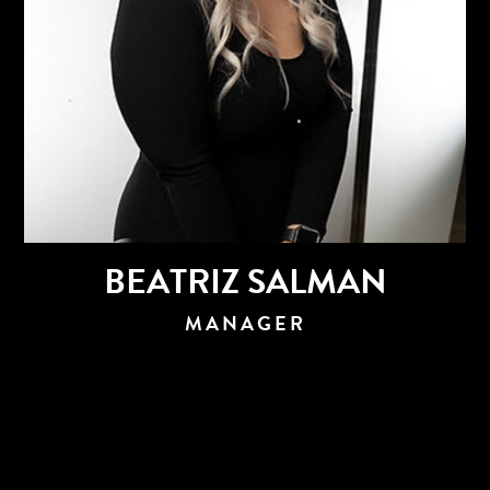
BEATRIZ SALMAN
MANAGER