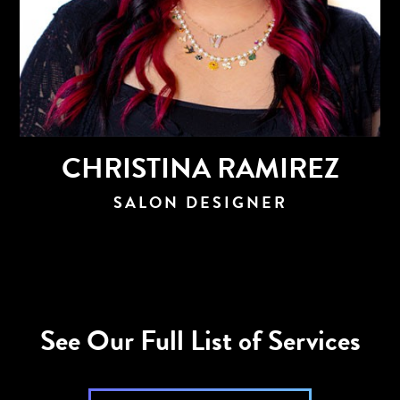
CHRISTINA RAMIREZ
SALON DESIGNER
See Our Full List of Services