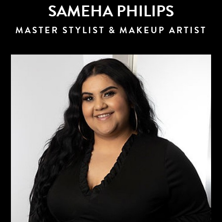
SAMEHA PHILIPS
MASTER STYLIST & MAKEUP ARTIST