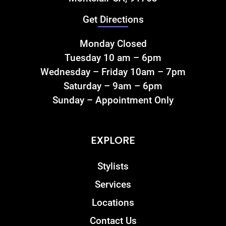
Get Directions
Monday Closed
Tuesday 10 am – 6pm
Wednesday – Friday 10am – 7pm
Saturday – 9am – 6pm
Sunday – Appointment Only
EXPLORE
Stylists
Services
Locations
Contact Us