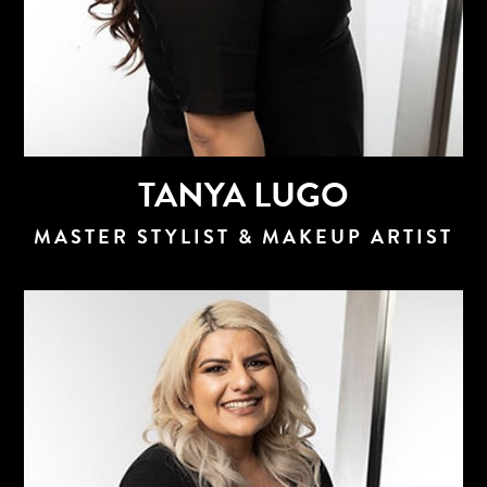
TANYA LUGO
MASTER STYLIST & MAKEUP ARTIST