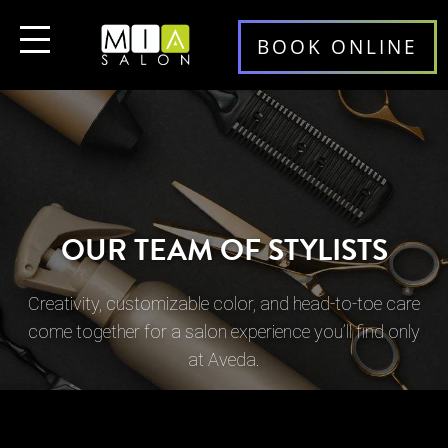
BOOK ONLINE
OUR TEAM OF STYLISTS
Creativity, customizable color, and head-to-toe care
come together for a salon experience you’ll find only
at Aveda.