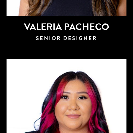
VALERIA PACHECO
SENIOR DESIGNER