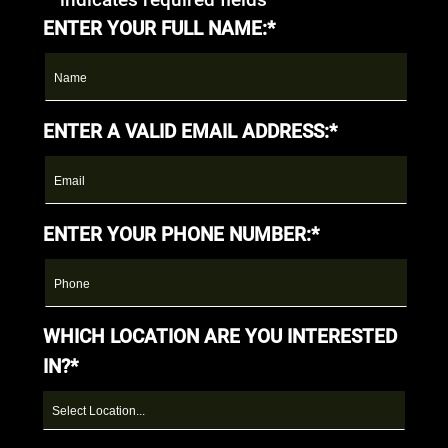
ENTER YOUR FULL NAME:*
ENTER A VALID EMAIL ADDRESS:*
ENTER YOUR PHONE NUMBER:*
WHICH LOCATION ARE YOU INTERESTED
IN?*