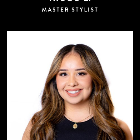
MASTER STYLIST